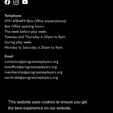
Telephone
0191 4781499 (Box Office answerphone)
Box Office opening hours
The week before play week:
Tuesday and Thursday 6.30pm to 8pm.
During play week:
Monday to Saturday 6.30pm to 9pm.
Email
contactus@progressiveplayers.org
boxoffice@progressiveplayers.org
membership@progressiveplayers.org
wardrobe@progressiveplayers.org
Registered Charity No. 511065
This website uses cookies to ensure you get
the best experience on our website.