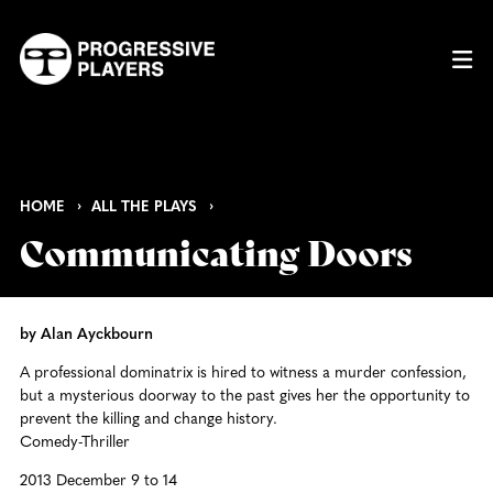
HOME
ALL THE PLAYS
Communicating Doors
by Alan Ayckbourn
A professional dominatrix is hired to witness a murder confession,
but a mysterious doorway to the past gives her the opportunity to
prevent the killing and change history.
Comedy-Thriller
2013 December 9 to 14