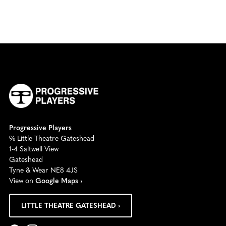
Progressive Players
℅ Little Theatre Gateshead
1-4 Saltwell View
Gateshead
Tyne & Wear NE8 4JS
View on
Google Maps ›
LITTLE THEATRE GATESHEAD ›